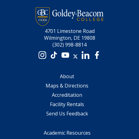
4701 Limestone Road
Wilmington, DE 19808
(302) 998-8814
Instagram
TikTok
YouTube
X
LinkedIn
Facebook
About
Maps & Directions
Accreditation
Facility Rentals
Send Us Feedback
Academic Resources