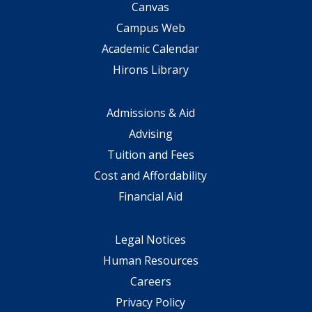
Canvas
Campus Web
Academic Calendar
Hirons Library
Admissions & Aid
Advising
Tuition and Fees
Cost and Affordability
Financial Aid
Legal Notices
Human Resources
Careers
Privacy Policy