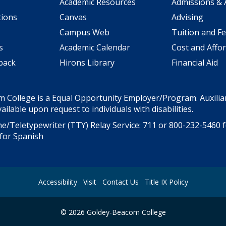
Academic Resources
Admissions & 
tions
Canvas
Advising
Campus Web
Tuition and F
s
Academic Calendar
Cost and Affor
back
Hirons Library
Financial Aid
 College is a Equal Opportunity Employer/Program. Auxiliar
ailable upon request to individuals with disabilities.
e/Teletypewriter (TTY) Relay Service: 711 or
800-232-5460
f
for Spanish
Accessibility
Visit
Contact Us
Title IX Policy
©
2026
Goldey-Beacom College