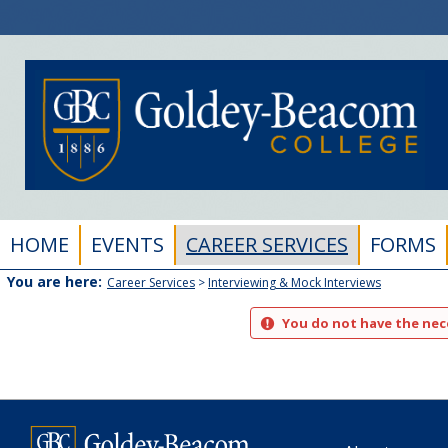
Skip
to
content
HOME
EVENTS
CAREER SERVICES
FORMS
You are here:
Career Services
Interviewing & Mock Interviews
You do not have the nece