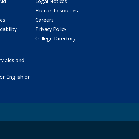
Aid
Legal Notices
Human Resources
ees
Careers
dability
Privacy Policy
College Directory
y aids and
or English or