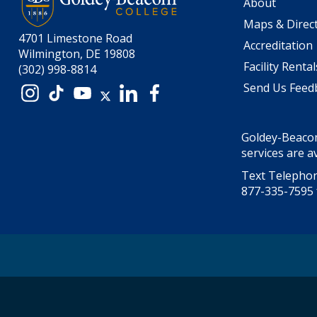
About
Maps & Direc
4701 Limestone Road
Accreditation
Wilmington, DE 19808
Facility Rental
(302) 998-8814
Send Us Feed
Instagram
TikTok
YouTube
X
LinkedIn
Facebook
Goldey-Beacom
services are av
Text Telephon
877-335-7595