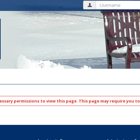
Username
ssary permissions to view this page. This page may require you to