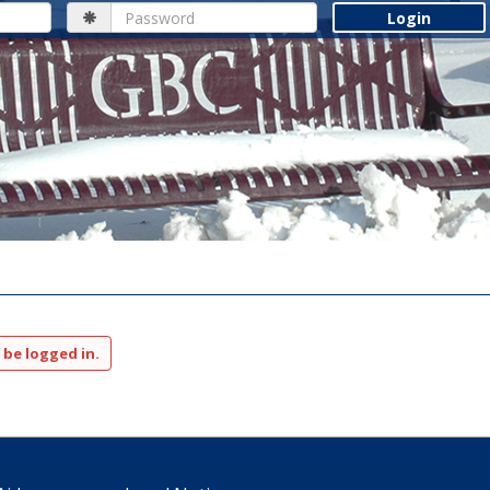
Password
 be logged in.