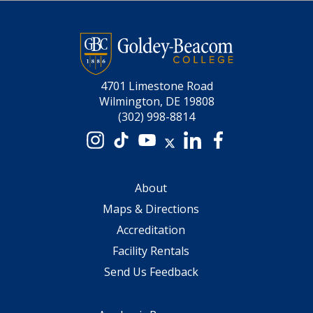
4701 Limestone Road
Wilmington, DE 19808
(302) 998-8814
Instagram
TikTok
YouTube
X
LinkedIn
Facebook
About
Maps & Directions
Accreditation
Facility Rentals
Send Us Feedback