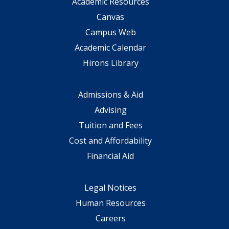
Academic Resources
Canvas
Campus Web
Academic Calendar
Hirons Library
Admissions & Aid
Advising
Tuition and Fees
Cost and Affordability
Financial Aid
Legal Notices
Human Resources
Careers