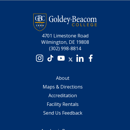
4701 Limestone Road
Wilmington, DE 19808
(302) 998-8814
Instagram
TikTok
YouTube
X
LinkedIn
Facebook
About
Maps & Directions
Accreditation
Facility Rentals
Send Us Feedback