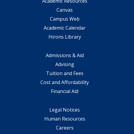
Academic Resources
Canvas
Campus Web
Academic Calendar
Hirons Library
Admissions & Aid
Advising
Tuition and Fees
Cost and Affordability
Financial Aid
Legal Notices
Human Resources
Careers