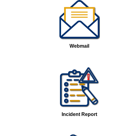
Webmail
Incident Report