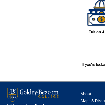
Tuition 
If you're loc
About
Maps & Direc