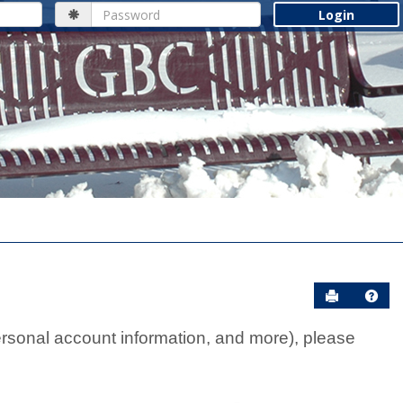
Password
Send to Pr
Help
rsonal account information, and more), please