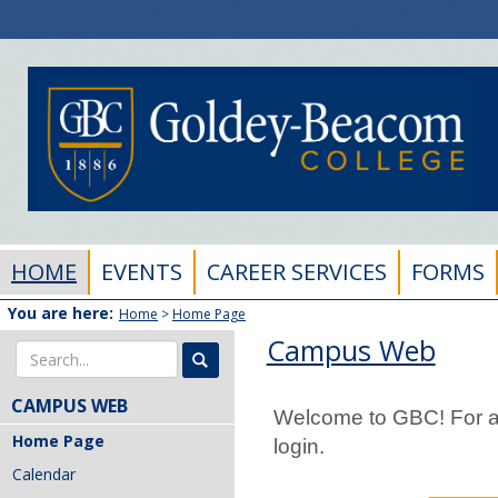
Skip
to
content
HOME
EVENTS
CAREER SERVICES
FORMS
You are here:
Home
Home Page
Campus Web
Search
CAMPUS WEB
Welcome to GBC! For ad
Home Page
login.
Calendar