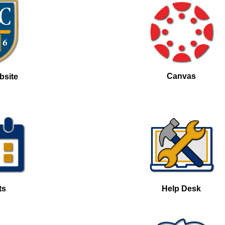
Canvas
bsite
ts
Help Desk