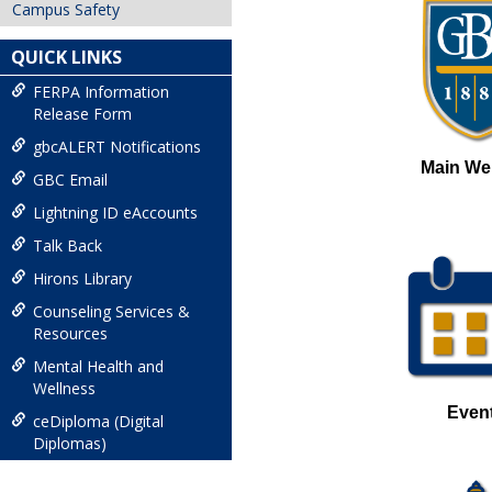
Campus Safety
QUICK LINKS
FERPA Information
Release Form
gbcALERT Notifications
Main We
GBC Email
Lightning ID eAccounts
Talk Back
Hirons Library
Counseling Services &
Resources
Mental Health and
Wellness
Even
ceDiploma (Digital
Diplomas)