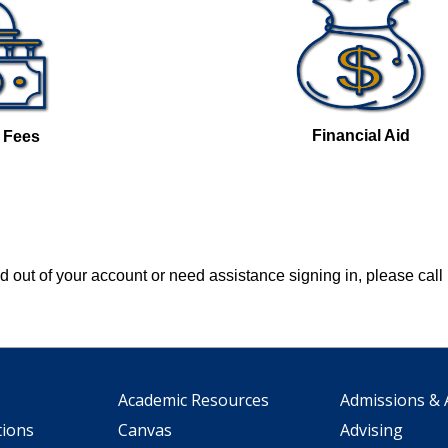
Financial Aid
& Fees
ked out of your account or need assistance signing in, please cal
Academic Resources
Admissions & 
tions
Canvas
Advising