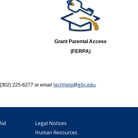
Grant Parental Access
(FERPA)
techhelp@gbc.edu
.
l (302) 225-6277 or email
Aid
Legal Notices
Human Resources