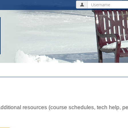
Username
ditional resources (course schedules, tech help, pe