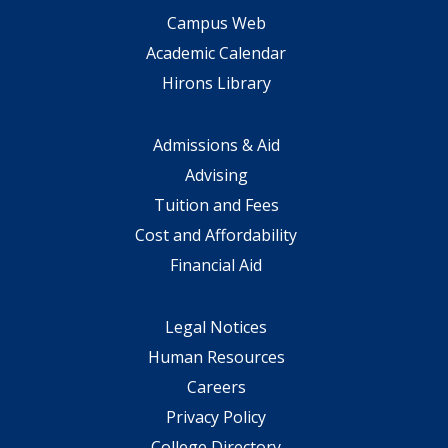
Campus Web
Academic Calendar
Hirons Library
Admissions & Aid
Advising
Tuition and Fees
Cost and Affordability
Financial Aid
Legal Notices
Human Resources
Careers
Privacy Policy
College Directory