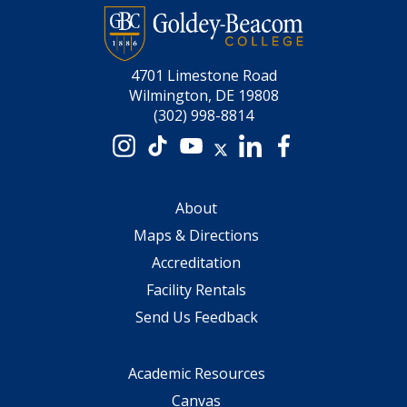
4701 Limestone Road
Wilmington, DE 19808
(302) 998-8814
Instagram
TikTok
YouTube
X
LinkedIn
Facebook
About
Maps & Directions
Accreditation
Facility Rentals
Send Us Feedback
Academic Resources
Canvas