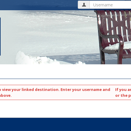
Username
o view your linked destination. Enter your username and
If you a
above.
or the 