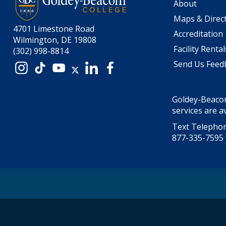
About
Maps & Direc
4701 Limestone Road
Accreditation
Wilmington, DE 19808
Facility Rental
(302) 998-8814
Send Us Feed
Instagram
TikTok
YouTube
X
LinkedIn
Facebook
Goldey-Beacom
services are av
Text Telephon
877-335-7595