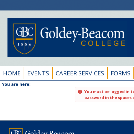
Skip
to
content
HOME
EVENTS
CAREER SERVICES
FORMS
You are here:
You must be logged in t
password in the spaces 