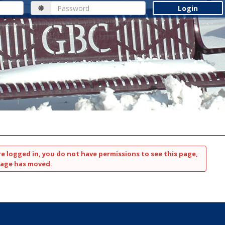
Password
re logged in, you do not have permissions to see this page,
page has moved.