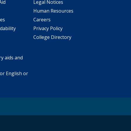
Aid
Legal Notices
Human Resources
ees
Careers
dability
Privacy Policy
College Directory
y aids and
or English or