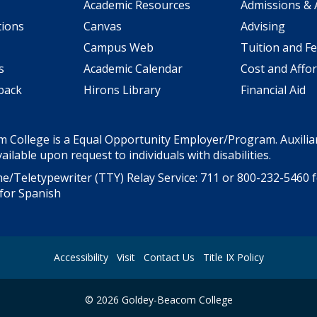
Academic Resources
Admissions & 
tions
Canvas
Advising
Campus Web
Tuition and F
s
Academic Calendar
Cost and Affor
back
Hirons Library
Financial Aid
 College is a Equal Opportunity Employer/Program. Auxiliar
ailable upon request to individuals with disabilities.
e/Teletypewriter (TTY) Relay Service: 711 or
800-232-5460
f
for Spanish
Accessibility
Visit
Contact Us
Title IX Policy
©
2026
Goldey-Beacom College